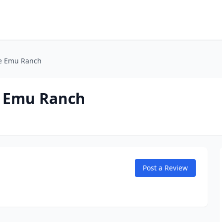
he Emu Ranch
e Emu Ranch
Post a Review