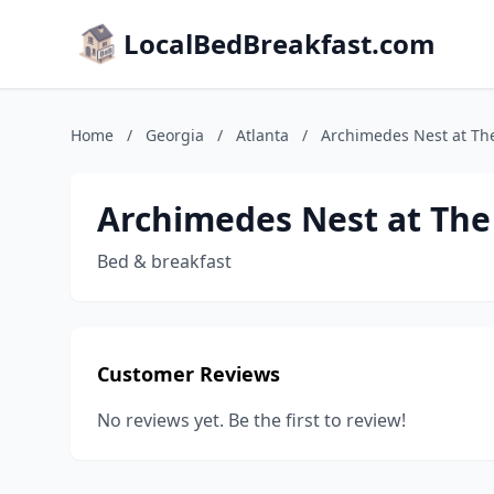
LocalBedBreakfast.com
Home
/
Georgia
/
Atlanta
/
Archimedes Nest at T
Archimedes Nest at Th
Bed & breakfast
Customer Reviews
No reviews yet. Be the first to review!