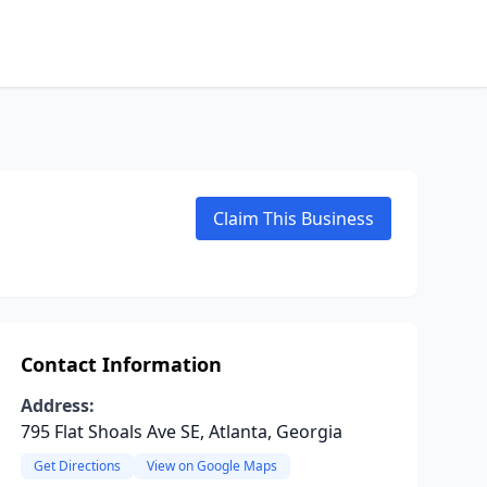
Claim This Business
Contact Information
Address:
795 Flat Shoals Ave SE, Atlanta, Georgia
Get Directions
View on Google Maps