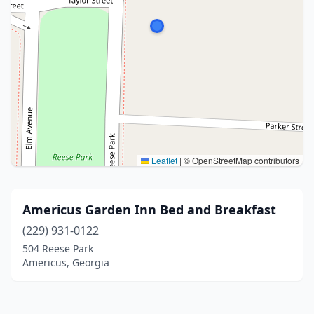
Leaflet
|
© OpenStreetMap contributors
Americus Garden Inn Bed and Breakfast
(229) 931-0122
504 Reese Park
Americus, Georgia