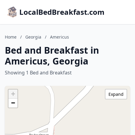
LocalBedBreakfast.com
Home
/
Georgia
/
Americus
Bed and Breakfast in
Americus, Georgia
Showing 1 Bed and Breakfast
+
Expand
−