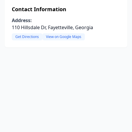
Contact Information
Address:
110 Hillsdale Dr, Fayetteville, Georgia
Get Directions
View on Google Maps