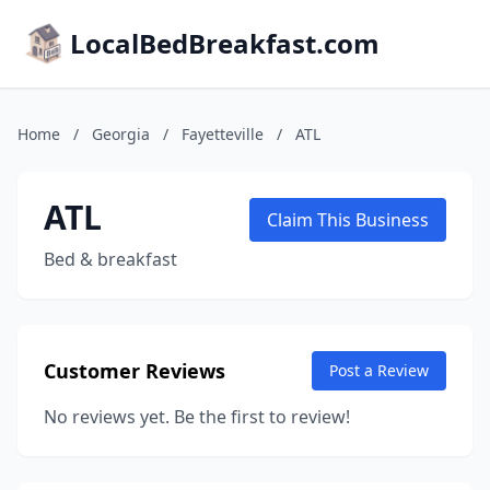
LocalBedBreakfast.com
Home
/
Georgia
/
Fayetteville
/
ATL
ATL
Claim This Business
Bed & breakfast
Customer Reviews
Post a Review
No reviews yet. Be the first to review!