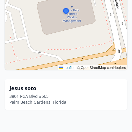
Leaflet
|
© OpenStreetMap contributors
Jesus soto
3801 PGA Blvd #565
Palm Beach Gardens, Florida