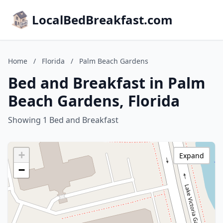
LocalBedBreakfast.com
Home
/
Florida
/
Palm Beach Gardens
Bed and Breakfast in Palm
Beach Gardens, Florida
Showing 1 Bed and Breakfast
+
Expand
−