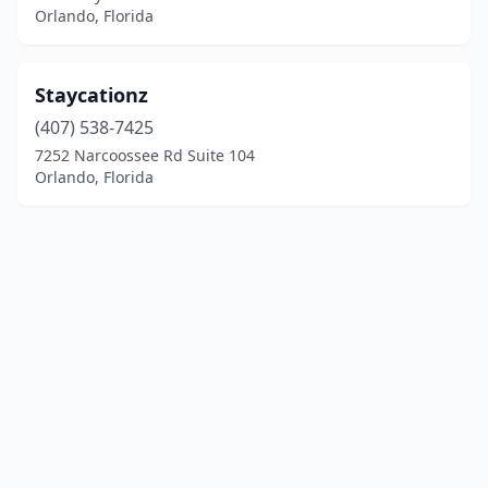
Orlando, Florida
Staycationz
(407) 538-7425
7252 Narcoossee Rd Suite 104
Orlando, Florida