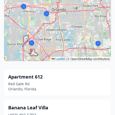
Leaflet
|
© OpenStreetMap contributors
Apartment 612
Red Gate Rd
Orlando, Florida
Banana Leaf Villa