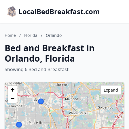
LocalBedBreakfast.com
Home
/
Florida
/
Orlando
Bed and Breakfast in
Orlando, Florida
Showing 6 Bed and Breakfast
+
Expand
−