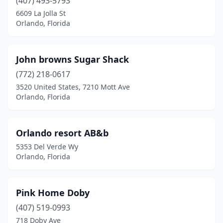
(407) 493-5793
6609 La Jolla St
Orlando, Florida
John browns Sugar Shack
(772) 218-0617
3520 United States, 7210 Mott Ave
Orlando, Florida
Orlando resort AB&b
5353 Del Verde Wy
Orlando, Florida
Pink Home Doby
(407) 519-0993
718 Doby Ave