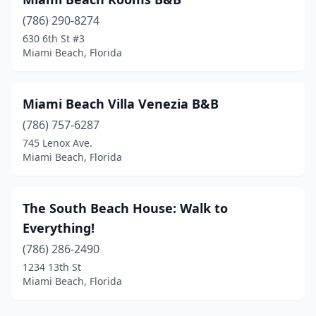
(786) 290-8274
630 6th St #3
Miami Beach, Florida
Miami Beach Villa Venezia B&B
(786) 757-6287
745 Lenox Ave.
Miami Beach, Florida
The South Beach House: Walk to
Everything!
(786) 286-2490
1234 13th St
Miami Beach, Florida