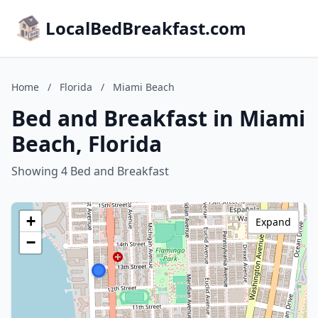
LocalBedBreakfast.com
Home
/
Florida
/
Miami Beach
Bed and Breakfast in Miami
Beach, Florida
Showing 4 Bed and Breakfast
+
Expand
−