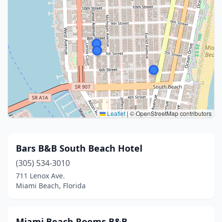
Leaflet
|
© OpenStreetMap contributors
Bars B&B South Beach Hotel
(305) 534-3010
711 Lenox Ave.
Miami Beach, Florida
Miami Beach Rooms B&B