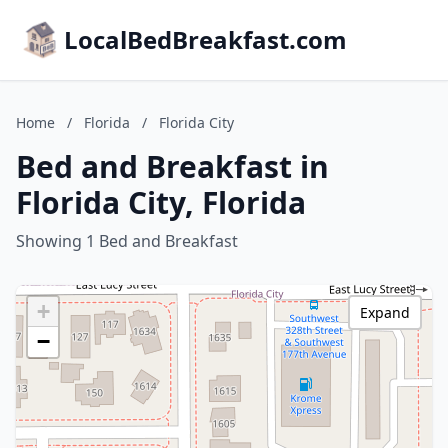
LocalBedBreakfast.com
Home
/
Florida
/
Florida City
Bed and Breakfast in
Florida City, Florida
Showing 1 Bed and Breakfast
+
Expand
−