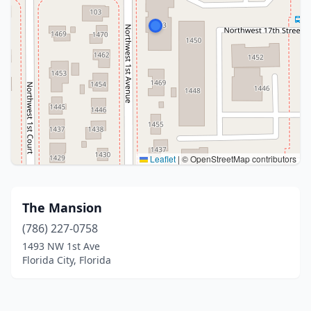
Leaflet
|
© OpenStreetMap contributors
The Mansion
(786) 227-0758
1493 NW 1st Ave
Florida City, Florida