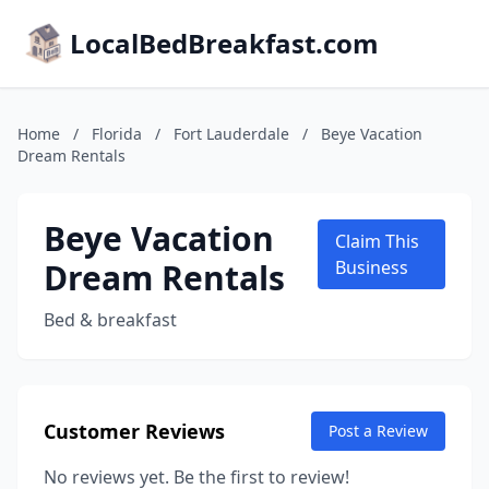
LocalBedBreakfast.com
Home
/
Florida
/
Fort Lauderdale
/
Beye Vacation
Dream Rentals
Beye Vacation
Claim This
Dream Rentals
Business
Bed & breakfast
Customer Reviews
Post a Review
No reviews yet. Be the first to review!