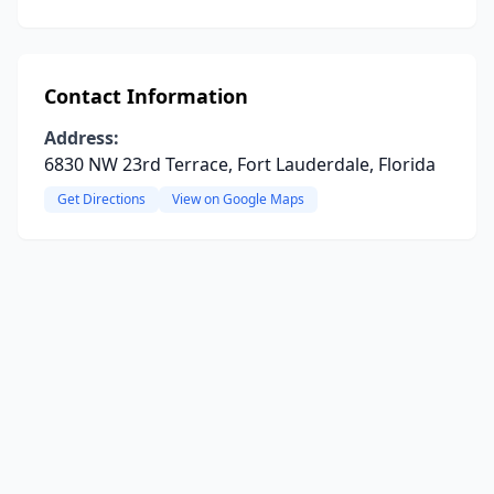
Contact Information
Address:
6830 NW 23rd Terrace, Fort Lauderdale, Florida
Get Directions
View on Google Maps