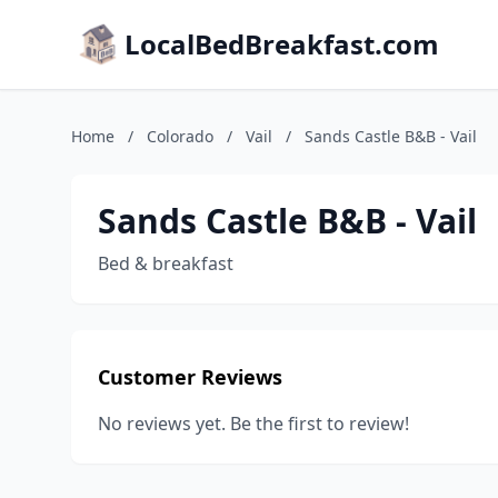
LocalBedBreakfast.com
Home
/
Colorado
/
Vail
/
Sands Castle B&B - Vail
Sands Castle B&B - Vail
Bed & breakfast
Customer Reviews
No reviews yet. Be the first to review!