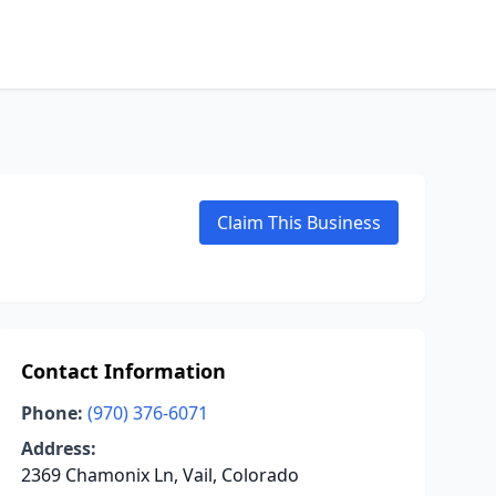
Claim This Business
Contact Information
Phone:
(970) 376-6071
Address:
2369 Chamonix Ln, Vail, Colorado