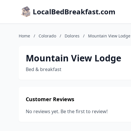
LocalBedBreakfast.com
Home
/
Colorado
/
Dolores
/
Mountain View Lodge
Mountain View Lodge
Bed & breakfast
Customer Reviews
No reviews yet. Be the first to review!