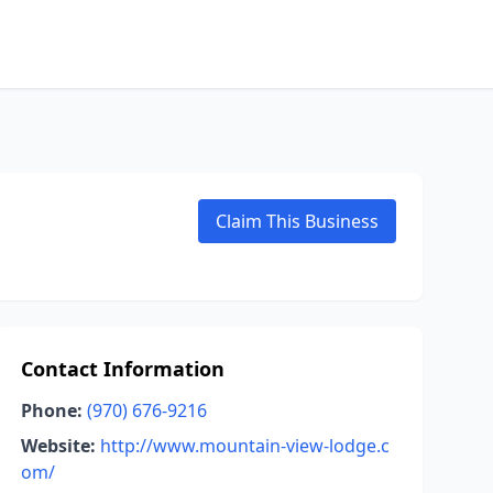
Claim This Business
Contact Information
Phone:
(970) 676-9216
Website:
http://www.mountain-view-lodge.c
om/