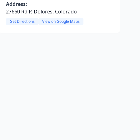
Address:
27660 Rd P, Dolores, Colorado
Get Directions
View on Google Maps