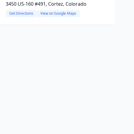
3450 US-160 #491, Cortez, Colorado
Get Directions
View on Google Maps