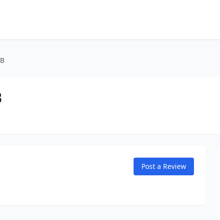
 B
B
Post a Review