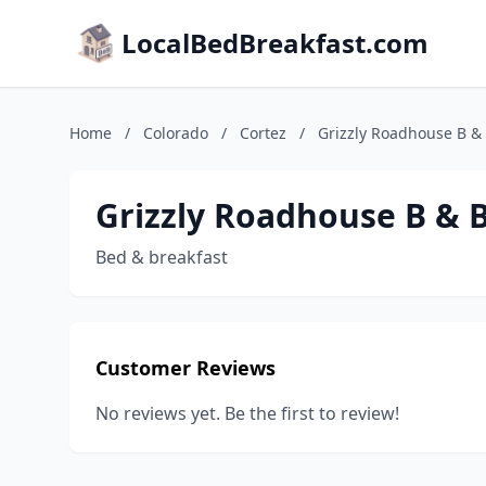
LocalBedBreakfast.com
Home
/
Colorado
/
Cortez
/
Grizzly Roadhouse B &
Grizzly Roadhouse B & 
Bed & breakfast
Customer Reviews
No reviews yet. Be the first to review!