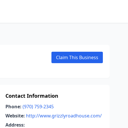
Claim This Business
Contact Information
Phone:
(970) 759-2345
Website:
http://www.grizzlyroadhouse.com/
Address: