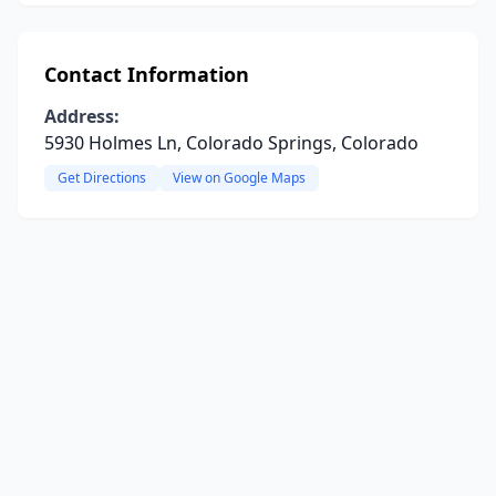
Contact Information
Address:
5930 Holmes Ln, Colorado Springs, Colorado
Get Directions
View on Google Maps