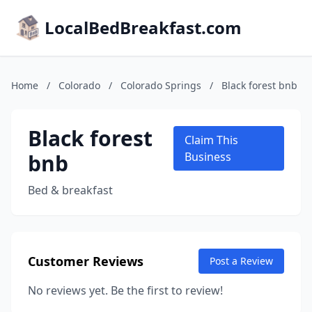
LocalBedBreakfast.com
Home
/
Colorado
/
Colorado Springs
/
Black forest bnb
Black forest
Claim This
bnb
Business
Bed & breakfast
Customer Reviews
Post a Review
No reviews yet. Be the first to review!