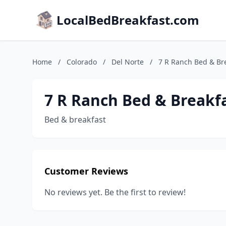
LocalBedBreakfast.com
Home
/
Colorado
/
Del Norte
/
7 R Ranch Bed & Br
7 R Ranch Bed & Breakf
Bed & breakfast
Customer Reviews
No reviews yet. Be the first to review!