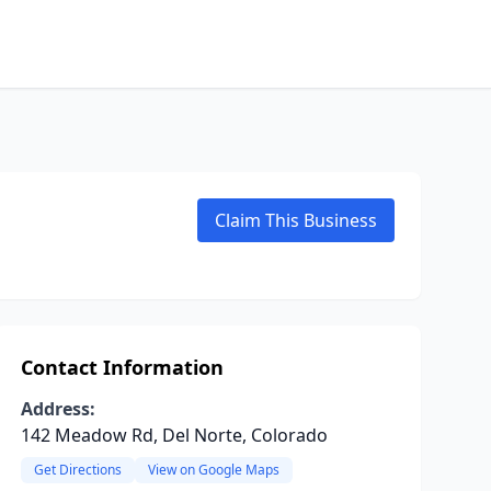
Claim This Business
Contact Information
Address:
142 Meadow Rd, Del Norte, Colorado
Get Directions
View on Google Maps