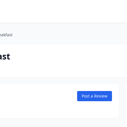
eakfast
ast
Post a Review