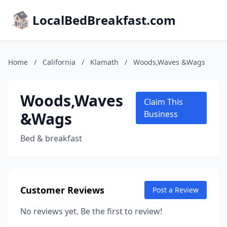
LocalBedBreakfast.com
Home
/
California
/
Klamath
/
Woods,Waves &Wags
Woods,Waves
Claim This
&Wags
Business
Bed & breakfast
Customer Reviews
Post a Review
No reviews yet. Be the first to review!