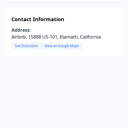
Contact Information
Address:
Airbnb, 15888 US-101, Klamath, California
Get Directions
View on Google Maps