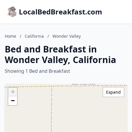
LocalBedBreakfast.com
Home
/
California
/
Wonder Valley
Bed and Breakfast in
Wonder Valley, California
Showing 1 Bed and Breakfast
+
Expand
−