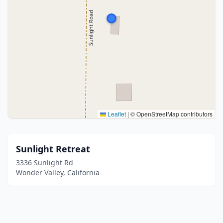
Leaflet
|
© OpenStreetMap contributors
Sunlight Retreat
3336 Sunlight Rd
Wonder Valley, California