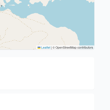
Leaflet
|
© OpenStreetMap contributors