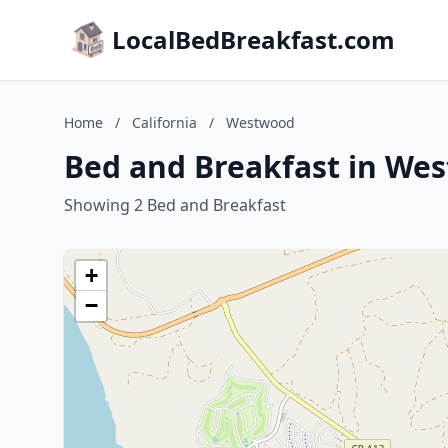
LocalBedBreakfast.com
Home
/
California
/
Westwood
Bed and Breakfast in Wes
Showing 2 Bed and Breakfast
+
−