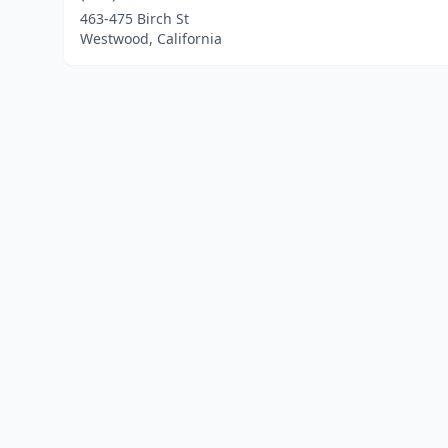
463-475 Birch St
Westwood, California