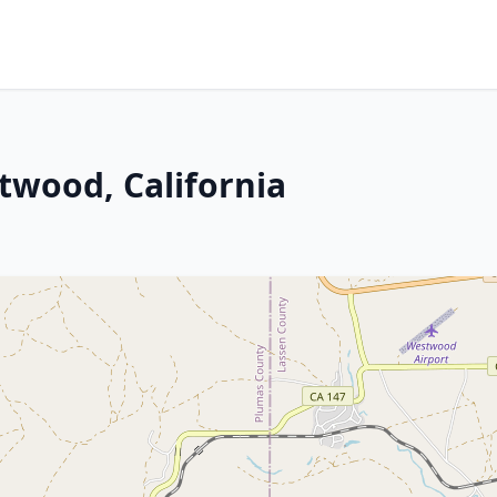
twood, California