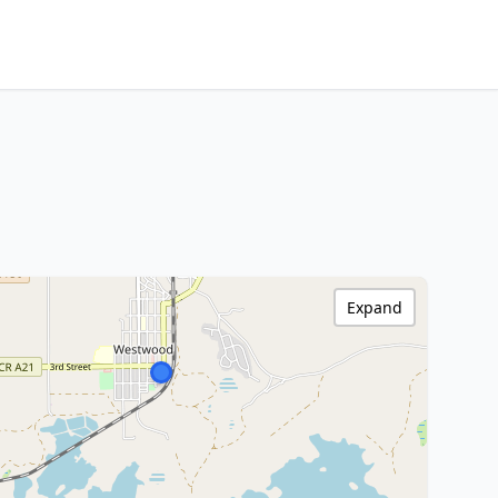
Expand