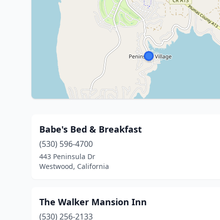
Babe's Bed & Breakfast
(530) 596-4700
443 Peninsula Dr
Westwood, California
The Walker Mansion Inn
(530) 256-2133