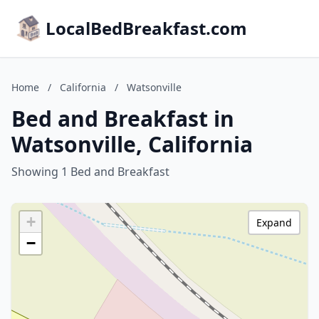
LocalBedBreakfast.com
Home
/
California
/
Watsonville
Bed and Breakfast in
Watsonville, California
Showing 1 Bed and Breakfast
+
Expand
−