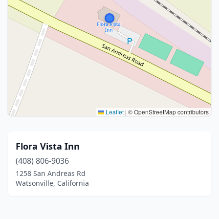
Leaflet
|
© OpenStreetMap contributors
Flora Vista Inn
(408) 806-9036
1258 San Andreas Rd
Watsonville, California