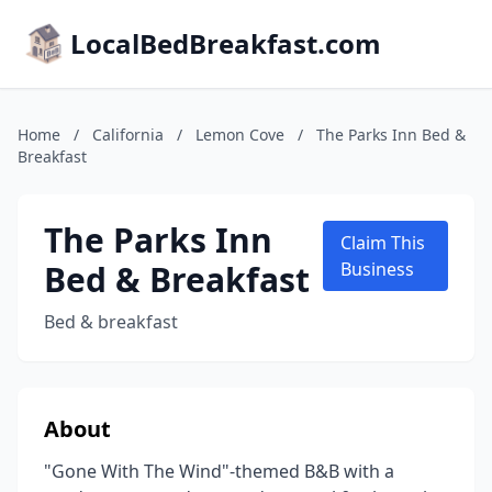
LocalBedBreakfast.com
Home
/
California
/
Lemon Cove
/
The Parks Inn Bed &
Breakfast
The Parks Inn
Claim This
Bed & Breakfast
Business
Bed & breakfast
About
"Gone With The Wind"-themed B&B with a