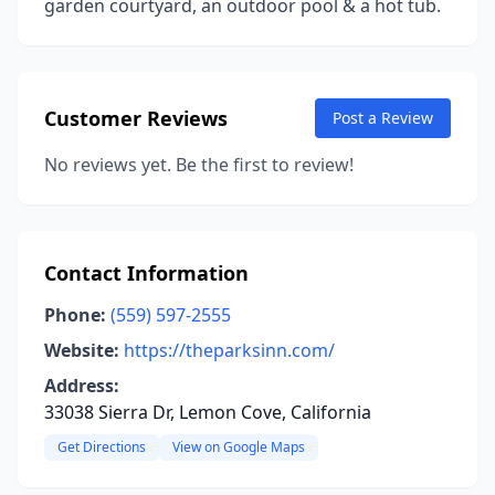
garden courtyard, an outdoor pool & a hot tub.
Customer Reviews
Post a Review
No reviews yet. Be the first to review!
Contact Information
Phone:
(559) 597-2555
Website:
https://theparksinn.com/
Address:
33038 Sierra Dr, Lemon Cove, California
Get Directions
View on Google Maps