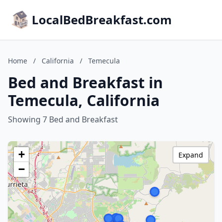
LocalBedBreakfast.com
Home
/
California
/
Temecula
Bed and Breakfast in
Temecula, California
Showing 7 Bed and Breakfast
+
Expand
−