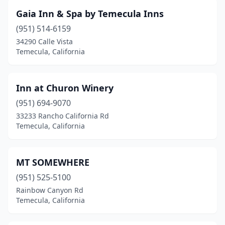
Gaia Inn & Spa by Temecula Inns
(951) 514-6159
34290 Calle Vista
Temecula, California
Inn at Churon Winery
(951) 694-9070
33233 Rancho California Rd
Temecula, California
MT SOMEWHERE
(951) 525-5100
Rainbow Canyon Rd
Temecula, California