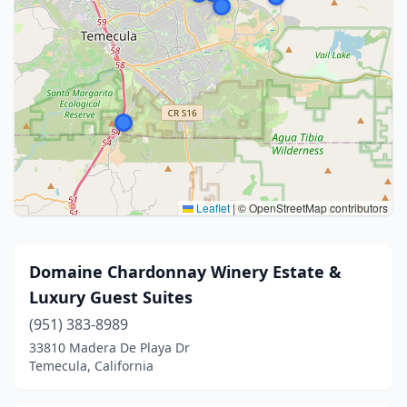
Leaflet
|
© OpenStreetMap contributors
Domaine Chardonnay Winery Estate &
Luxury Guest Suites
(951) 383-8989
33810 Madera De Playa Dr
Temecula, California