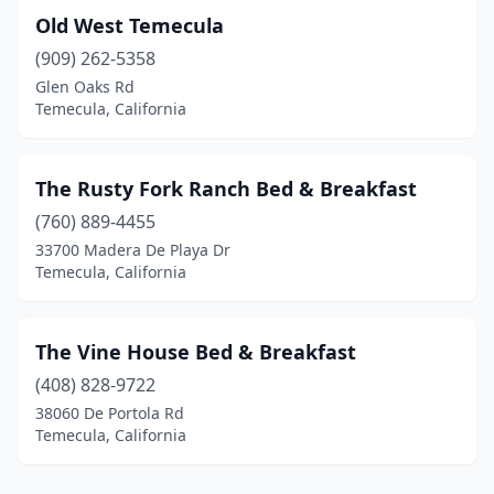
Old West Temecula
(909) 262-5358
Glen Oaks Rd
Temecula, California
The Rusty Fork Ranch Bed & Breakfast
(760) 889-4455
33700 Madera De Playa Dr
Temecula, California
The Vine House Bed & Breakfast
(408) 828-9722
38060 De Portola Rd
Temecula, California