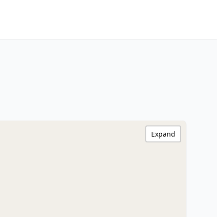
Expand