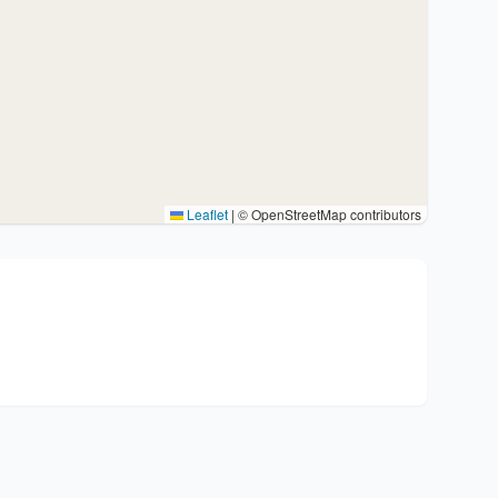
Leaflet
|
© OpenStreetMap contributors