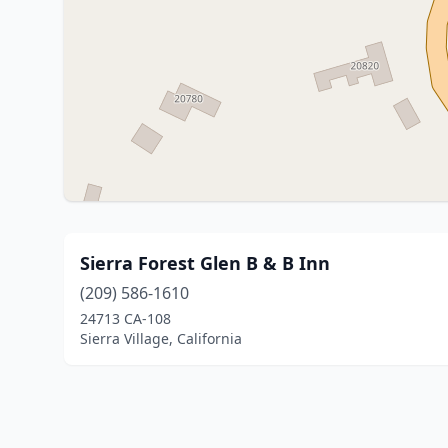
Sierra Forest Glen B & B Inn
(209) 586-1610
24713 CA-108
Sierra Village, California