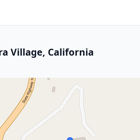
a Village, California