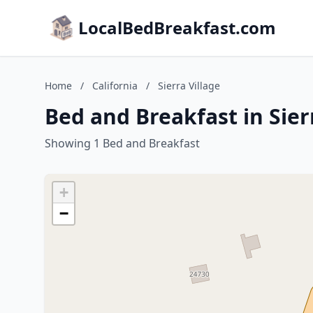
LocalBedBreakfast.com
Home
/
California
/
Sierra Village
Bed and Breakfast in Sierr
Showing 1 Bed and Breakfast
+
−