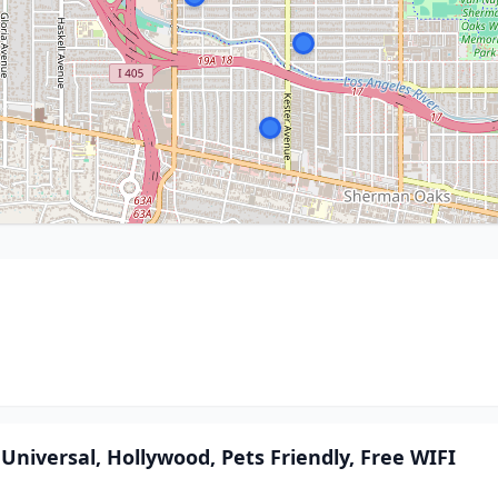
 Universal, Hollywood, Pets Friendly, Free WIFI