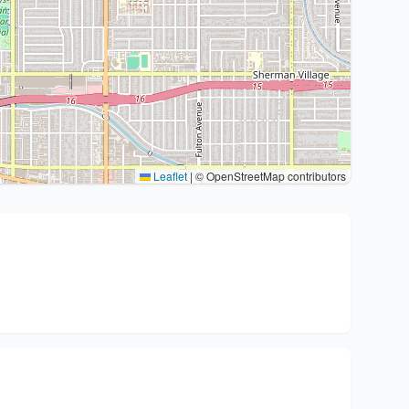
Leaflet
|
© OpenStreetMap contributors