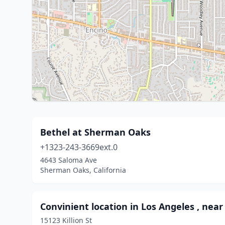
Bethel at Sherman Oaks
+1323-243-3669ext.0
4643 Saloma Ave
Sherman Oaks, California
Convinient location in Los Angeles , near
15123 Killion St