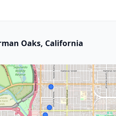
rman Oaks, California