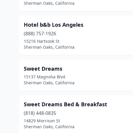
Sherman Oaks, California
Hotel b&b Los Angeles
(888) 757-1926
15216 Hartsook St
Sherman Oaks, California
Sweet Dreams
15137 Magnolia Blvd
Sherman Oaks, California
Sweet Dreams Bed & Breakfast
(818) 448-0835
14829 Morrison St
Sherman Oaks, California