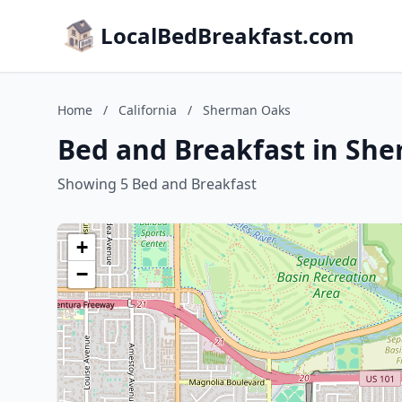
LocalBedBreakfast.com
Home
/
California
/
Sherman Oaks
Bed and Breakfast in She
Showing 5 Bed and Breakfast
+
−