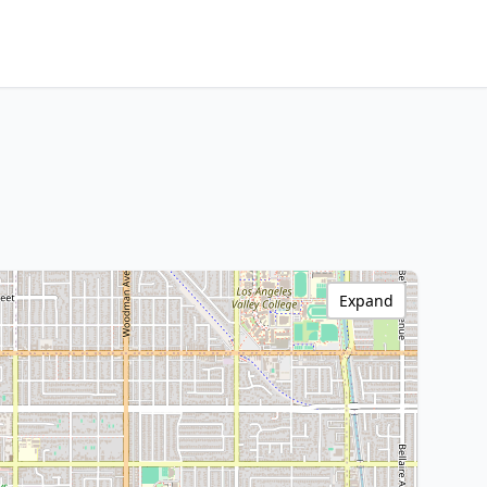
Expand