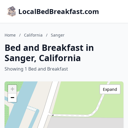
LocalBedBreakfast.com
Home
/
California
/
Sanger
Bed and Breakfast in
Sanger, California
Showing 1 Bed and Breakfast
+
Expand
−