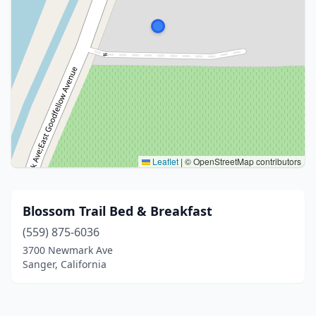
Leaflet
|
© OpenStreetMap contributors
Blossom Trail Bed & Breakfast
(559) 875-6036
3700 Newmark Ave
Sanger, California