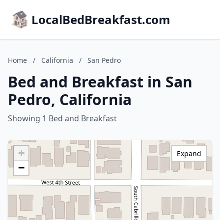
LocalBedBreakfast.com
Home
/
California
/
San Pedro
Bed and Breakfast in San
Pedro, California
Showing 1 Bed and Breakfast
+
Expand
−