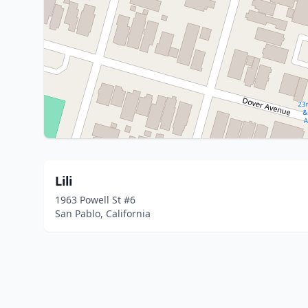
Lili
1963 Powell St #6
San Pablo, California