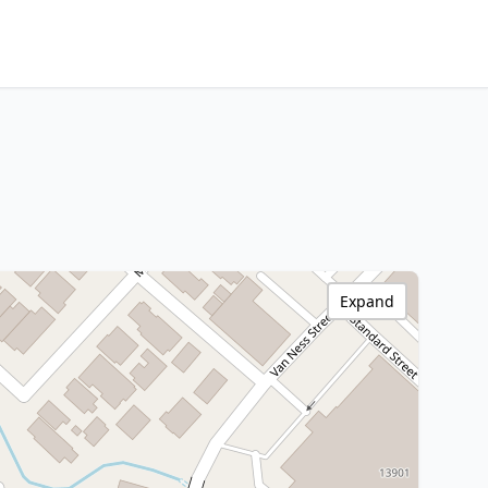
Expand