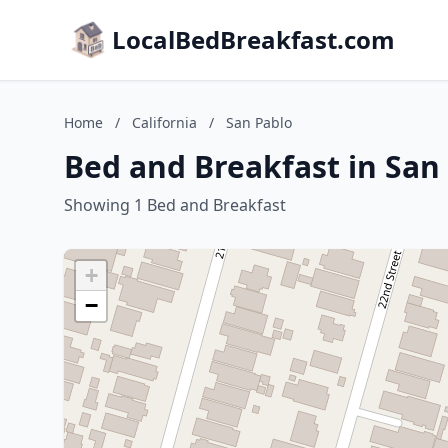
LocalBedBreakfast.com
Home
/
California
/
San Pablo
Bed and Breakfast in San 
Showing 1 Bed and Breakfast
+
−