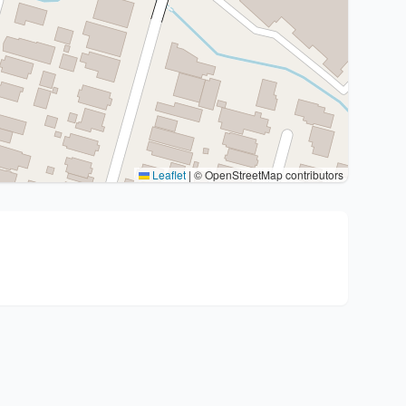
Leaflet
|
© OpenStreetMap contributors