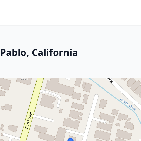
Pablo, California