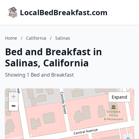
LocalBedBreakfast.com
Home
/
California
/
Salinas
Bed and Breakfast in
Salinas, California
Showing 1 Bed and Breakfast
+
Expand
−