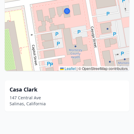
Leaflet
|
© OpenStreetMap contributors
Casa Clark
147 Central Ave
Salinas, California