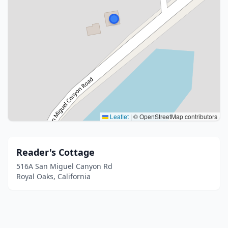
Leaflet
|
© OpenStreetMap contributors
Reader's Cottage
516A San Miguel Canyon Rd
Royal Oaks, California