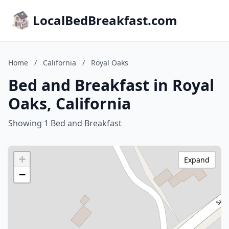
LocalBedBreakfast.com
Home
/
California
/
Royal Oaks
Bed and Breakfast in Royal
Oaks, California
Showing 1 Bed and Breakfast
+
Expand
−