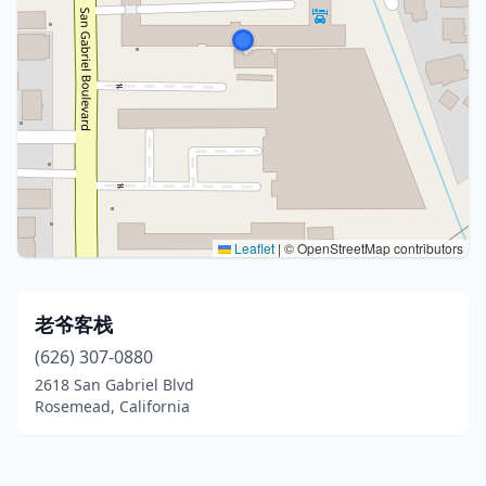
Leaflet
|
© OpenStreetMap contributors
老爷客栈
(626) 307-0880
2618 San Gabriel Blvd
Rosemead, California