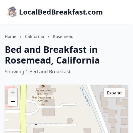
LocalBedBreakfast.com
Home
/
California
/
Rosemead
Bed and Breakfast in
Rosemead, California
Showing 1 Bed and Breakfast
+
Expand
−