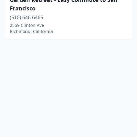
Francisco
(510) 646-6465
2559 Clinton Ave
Richmond, California