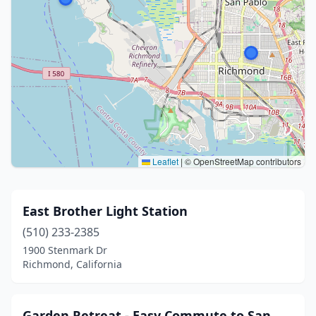
Leaflet
|
© OpenStreetMap contributors
East Brother Light Station
(510) 233-2385
1900 Stenmark Dr
Richmond, California
Garden Retreat - Easy Commute to San