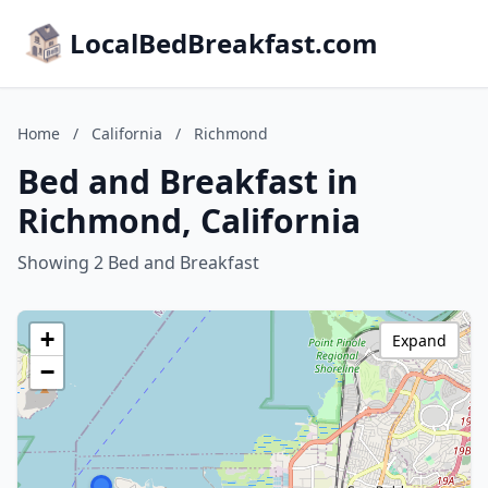
LocalBedBreakfast.com
Home
/
California
/
Richmond
Bed and Breakfast in
Richmond, California
Showing 2 Bed and Breakfast
+
Expand
−