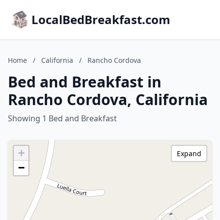
LocalBedBreakfast.com
Home
/
California
/
Rancho Cordova
Bed and Breakfast in
Rancho Cordova, California
Showing 1 Bed and Breakfast
+
Expand
−