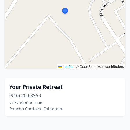
Leaflet
|
© OpenStreetMap contributors
Your Private Retreat
(916) 260-8953
2172 Benita Dr #1
Rancho Cordova, California