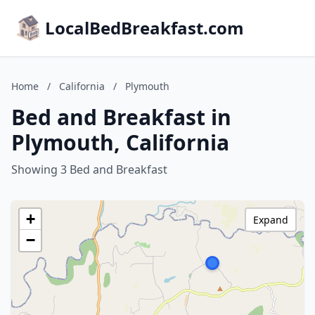
LocalBedBreakfast.com
Home
/
California
/
Plymouth
Bed and Breakfast in
Plymouth, California
Showing 3 Bed and Breakfast
+
Expand
−