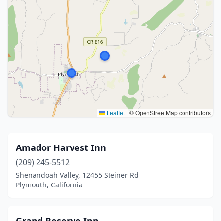
Leaflet
|
© OpenStreetMap contributors
Amador Harvest Inn
(209) 245-5512
Shenandoah Valley, 12455 Steiner Rd
Plymouth, California
Grand Reserve Inn