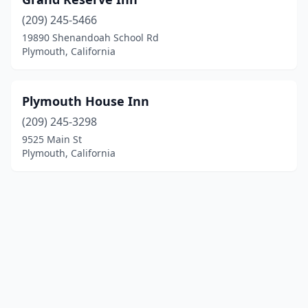
(209) 245-5466
19890 Shenandoah School Rd
Plymouth, California
Plymouth House Inn
(209) 245-3298
9525 Main St
Plymouth, California