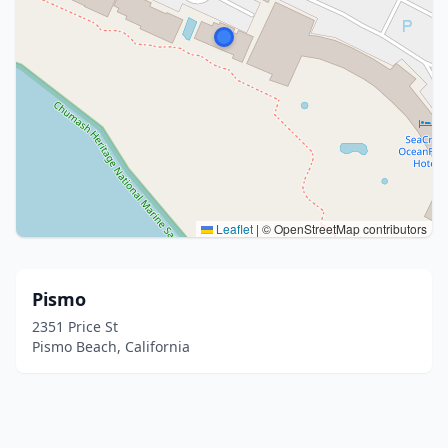
Leaflet
|
© OpenStreetMap contributors
Pismo
2351 Price St
Pismo Beach, California