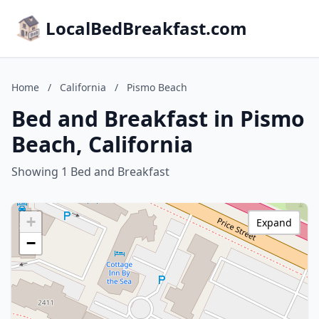
LocalBedBreakfast.com
Home
/
California
/
Pismo Beach
Bed and Breakfast in Pismo
Beach, California
Showing 1 Bed and Breakfast
+
Expand
−