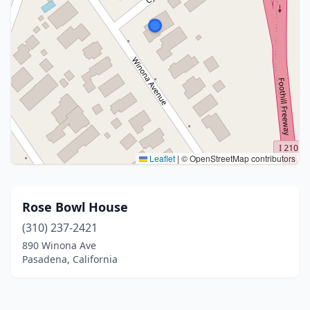
Leaflet
|
© OpenStreetMap contributors
Rose Bowl House
(310) 237-2421
890 Winona Ave
Pasadena, California