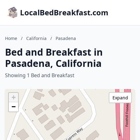
LocalBedBreakfast.com
Home
/
California
/
Pasadena
Bed and Breakfast in
Pasadena, California
Showing 1 Bed and Breakfast
+
Expand
−