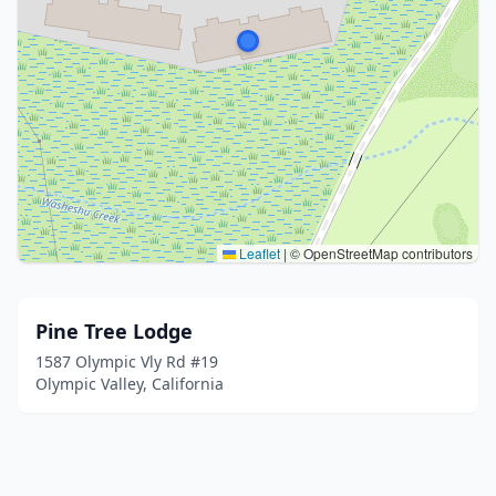
Leaflet
|
© OpenStreetMap contributors
Pine Tree Lodge
1587 Olympic Vly Rd #19
Olympic Valley, California