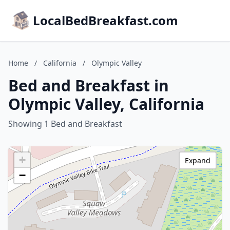
LocalBedBreakfast.com
Home
/
California
/
Olympic Valley
Bed and Breakfast in
Olympic Valley, California
Showing 1 Bed and Breakfast
+
Expand
−