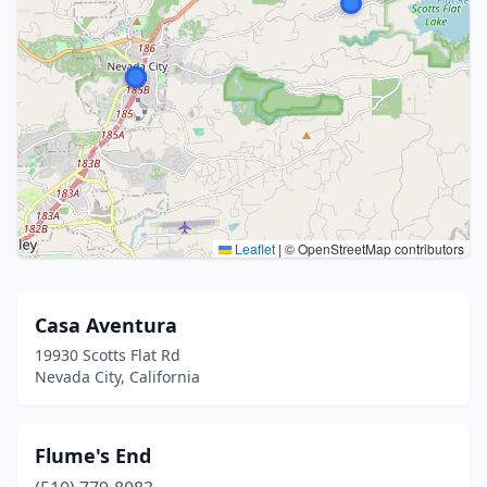
Leaflet
|
© OpenStreetMap contributors
Casa Aventura
19930 Scotts Flat Rd
Nevada City, California
Flume's End