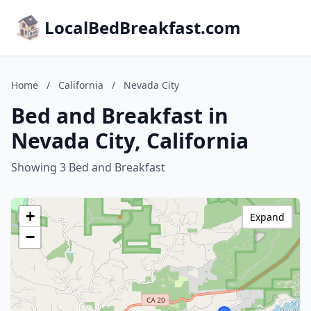
LocalBedBreakfast.com
Home
/
California
/
Nevada City
Bed and Breakfast in
Nevada City, California
Showing 3 Bed and Breakfast
+
Expand
−