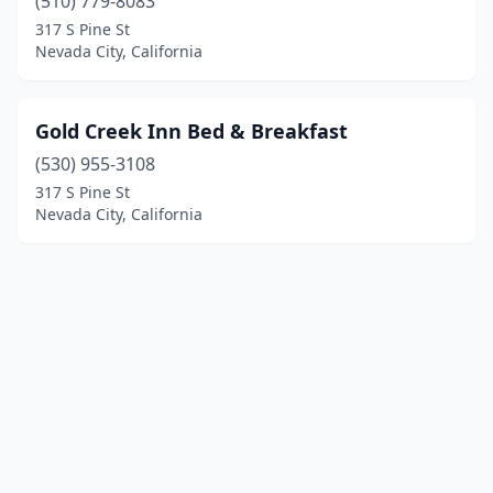
(510) 779-8083
317 S Pine St
Nevada City, California
Gold Creek Inn Bed & Breakfast
(530) 955-3108
317 S Pine St
Nevada City, California