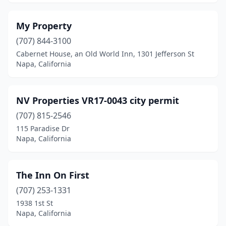
My Property
(707) 844-3100
Cabernet House, an Old World Inn, 1301 Jefferson St
Napa, California
NV Properties VR17-0043 city permit
(707) 815-2546
115 Paradise Dr
Napa, California
The Inn On First
(707) 253-1331
1938 1st St
Napa, California