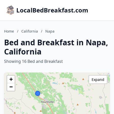
LocalBedBreakfast.com
Home
/
California
/
Napa
Bed and Breakfast in Napa,
California
Showing 16 Bed and Breakfast
+
Expand
−