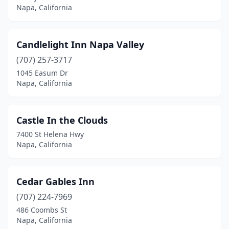
Napa, California
Candlelight Inn Napa Valley
(707) 257-3717
1045 Easum Dr
Napa, California
Castle In the Clouds
7400 St Helena Hwy
Napa, California
Cedar Gables Inn
(707) 224-7969
486 Coombs St
Napa, California