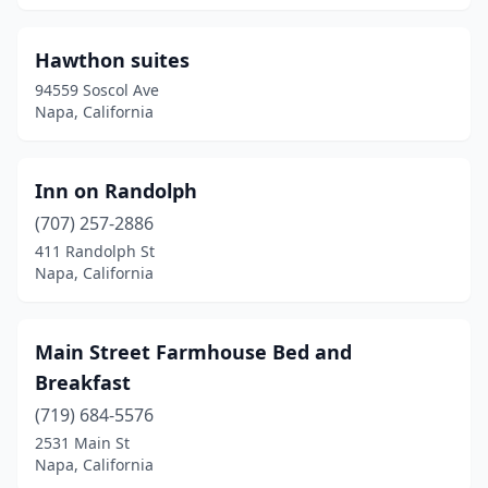
Hawthon suites
94559 Soscol Ave
Napa, California
Inn on Randolph
(707) 257-2886
411 Randolph St
Napa, California
Main Street Farmhouse Bed and
Breakfast
(719) 684-5576
2531 Main St
Napa, California