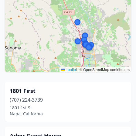
Leaflet
|
© OpenStreetMap contributors
1801 First
(707) 224-3739
1801 1st St
Napa, California
Arbor Guest House