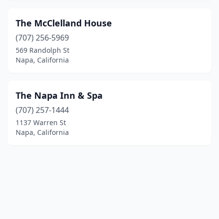
The McClelland House
(707) 256-5969
569 Randolph St
Napa, California
The Napa Inn & Spa
(707) 257-1444
1137 Warren St
Napa, California