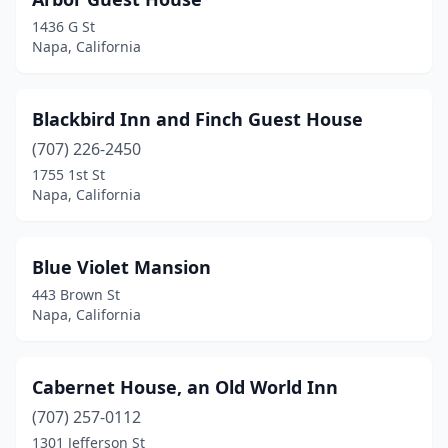
1436 G St
Napa, California
Blackbird Inn and Finch Guest House
(707) 226-2450
1755 1st St
Napa, California
Blue Violet Mansion
443 Brown St
Napa, California
Cabernet House, an Old World Inn
(707) 257-0112
1301 Jefferson St