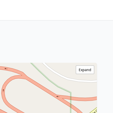
Expand