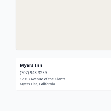
Myers Inn
(707) 943-3259
12913 Avenue of the Giants
Myers Flat, California