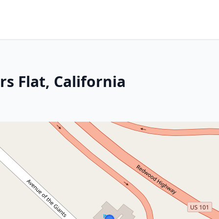
s Flat, California