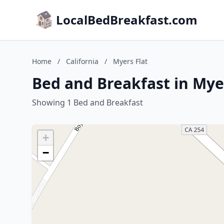
LocalBedBreakfast.com
Home
/
California
/
Myers Flat
Bed and Breakfast in Myer
Showing 1 Bed and Breakfast
+
−