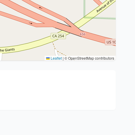
Leaflet
|
© OpenStreetMap contributors