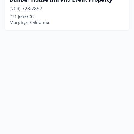
(209) 728-2897
271 Jones St
Murphys, California