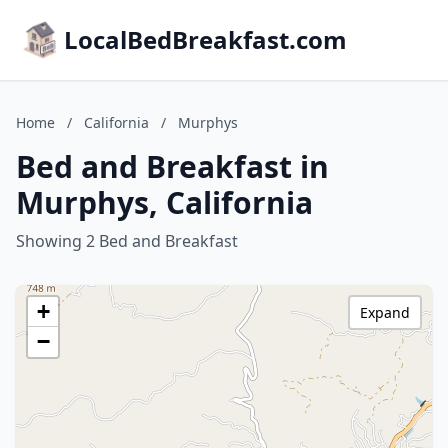
LocalBedBreakfast.com
Home
/
California
/
Murphys
Bed and Breakfast in
Murphys, California
Showing 2 Bed and Breakfast
+
Expand
−