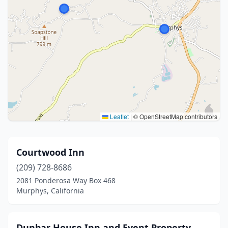
Leaflet
|
© OpenStreetMap contributors
Courtwood Inn
(209) 728-8686
2081 Ponderosa Way Box 468
Murphys, California
Dunbar House Inn and Event Property