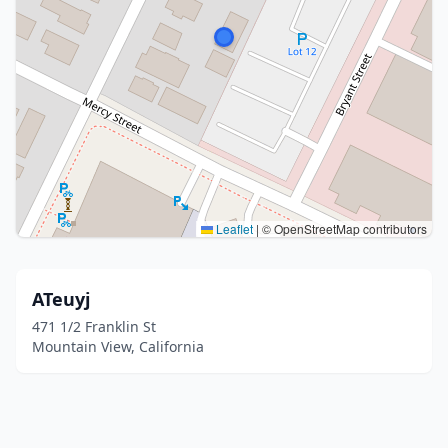
Leaflet
|
© OpenStreetMap contributors
ATeuyj
471 1/2 Franklin St
Mountain View, California