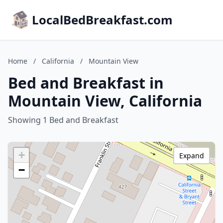
LocalBedBreakfast.com
Home
/
California
/
Mountain View
Bed and Breakfast in
Mountain View, California
Showing 1 Bed and Breakfast
+
Expand
−