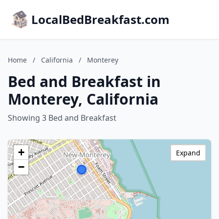
LocalBedBreakfast.com
Home
/
California
/
Monterey
Bed and Breakfast in
Monterey, California
Showing 3 Bed and Breakfast
+
Expand
−