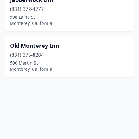
(831) 372-4777
598 Laine St
Monterey, California
Old Monterey Inn
(831) 375-8284
500 Martin St
Monterey, California