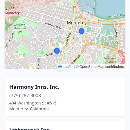
Leaflet
|
© OpenStreetMap contributors
Harmony Inns, Inc.
(775) 287-3008
484 Washington St #515
Monterey, California
Jabberwock Inn