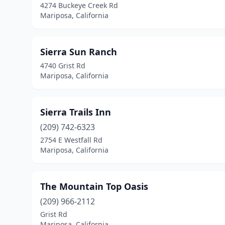
4274 Buckeye Creek Rd
Mariposa, California
Sierra Sun Ranch
4740 Grist Rd
Mariposa, California
Sierra Trails Inn
(209) 742-6323
2754 E Westfall Rd
Mariposa, California
The Mountain Top Oasis
(209) 966-2112
Grist Rd
Mariposa, California