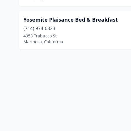
Yosemite Plaisance Bed & Breakfast
(714) 974-6323
4953 Trabucco St
Mariposa, California