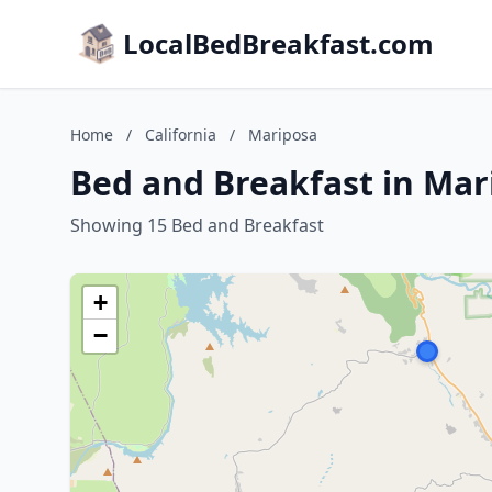
LocalBedBreakfast.com
Home
/
California
/
Mariposa
Bed and Breakfast in Mari
Showing 15 Bed and Breakfast
+
−