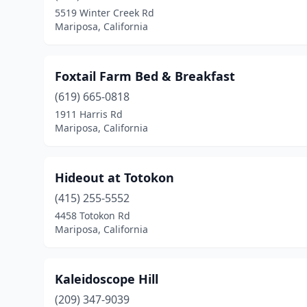
5519 Winter Creek Rd
Mariposa, California
Foxtail Farm Bed & Breakfast
(619) 665-0818
1911 Harris Rd
Mariposa, California
Hideout at Totokon
(415) 255-5552
4458 Totokon Rd
Mariposa, California
Kaleidoscope Hill
(209) 347-9039