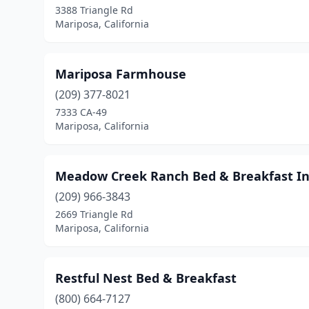
3388 Triangle Rd
Mariposa, California
Mariposa Farmhouse
(209) 377-8021
7333 CA-49
Mariposa, California
Meadow Creek Ranch Bed & Breakfast I
(209) 966-3843
2669 Triangle Rd
Mariposa, California
Restful Nest Bed & Breakfast
(800) 664-7127