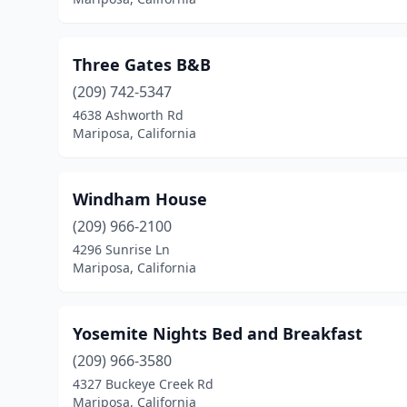
Three Gates B&B
(209) 742-5347
4638 Ashworth Rd
Mariposa, California
Windham House
(209) 966-2100
4296 Sunrise Ln
Mariposa, California
Yosemite Nights Bed and Breakfast
(209) 966-3580
4327 Buckeye Creek Rd
Mariposa, California