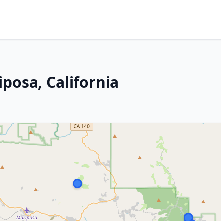
posa, California