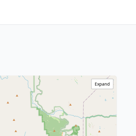
Expand