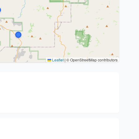
Leaflet
|
© OpenStreetMap contributors