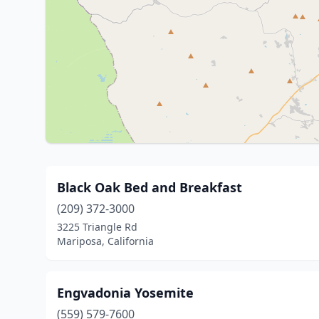
Black Oak Bed and Breakfast
(209) 372-3000
3225 Triangle Rd
Mariposa, California
Engvadonia Yosemite
(559) 579-7600