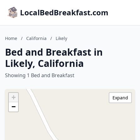
LocalBedBreakfast.com
Home
/
California
/
Likely
Bed and Breakfast in
Likely, California
Showing 1 Bed and Breakfast
+
Expand
−