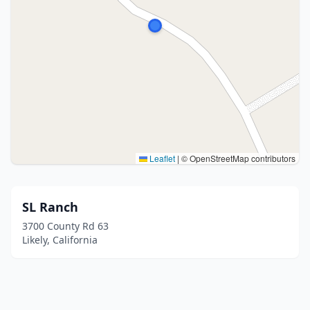
Leaflet
|
© OpenStreetMap contributors
SL Ranch
3700 County Rd 63
Likely, California