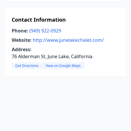
Contact Information
Phone:
(949) 922-0929
Website:
http://www.junelakechalet.com/
Address:
76 Alderman St, June Lake, California
Get Directions
View on Google Maps