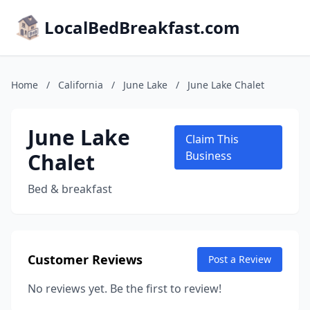
LocalBedBreakfast.com
Home
/
California
/
June Lake
/
June Lake Chalet
June Lake
Claim This
Chalet
Business
Bed & breakfast
Customer Reviews
Post a Review
No reviews yet. Be the first to review!