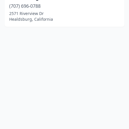
(707) 696-0788
2571 Riverview Dr
Healdsburg, California