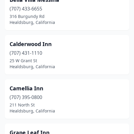
(707) 433-6655
316 Burgundy Rd
Healdsburg, California
Calderwood Inn
(707) 431-1110
25 W Grant St
Healdsburg, California
Camellia Inn
(707) 395-0800
211 North St
Healdsburg, California
Grape Leaf Inn