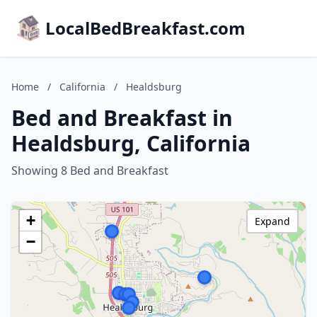
LocalBedBreakfast.com
Home
/
California
/
Healdsburg
Bed and Breakfast in
Healdsburg, California
Showing 8 Bed and Breakfast
+
Expand
−