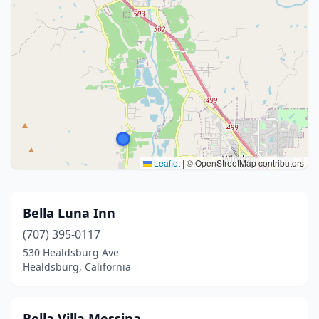
Leaflet
|
© OpenStreetMap contributors
Bella Luna Inn
(707) 395-0117
530 Healdsburg Ave
Healdsburg, California
Bella Villa Messina