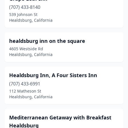
(707) 433-8140
539 Johnson St
Healdsburg, California
healdsburg inn on the square
4605 Westside Rd
Healdsburg, California
Healdsburg Inn, A Four Sisters Inn
(707) 433-6991
112 Matheson St
Healdsburg, California
Mediterranean Getaway with Breakfast
Healdsburg