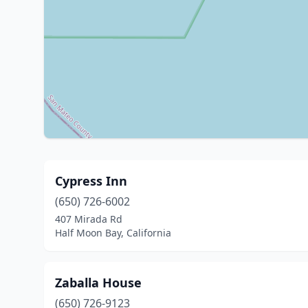
Cypress Inn
(650) 726-6002
407 Mirada Rd
Half Moon Bay, California
Zaballa House
(650) 726-9123