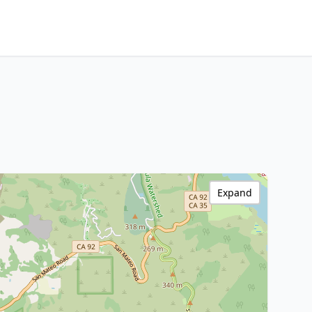
Expand