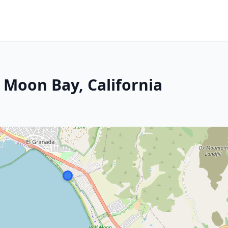
 Moon Bay, California