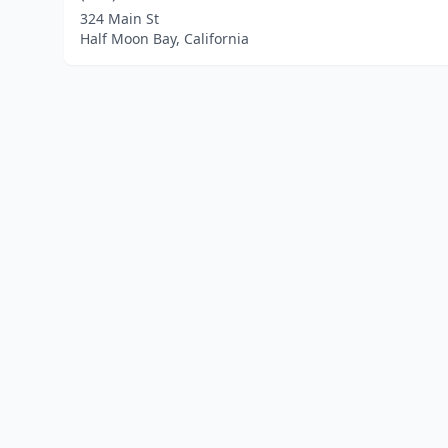
324 Main St
Half Moon Bay, California