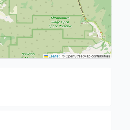
Leaflet
|
© OpenStreetMap contributors