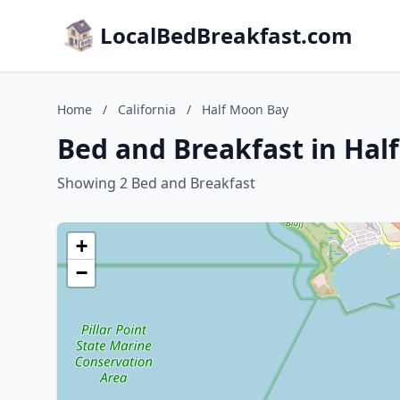
LocalBedBreakfast.com
Home
/
California
/
Half Moon Bay
Bed and Breakfast in Half
Showing 2 Bed and Breakfast
+
−