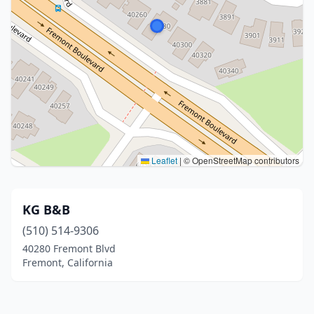
Leaflet
|
© OpenStreetMap contributors
KG B&B
(510) 514-9306
40280 Fremont Blvd
Fremont, California