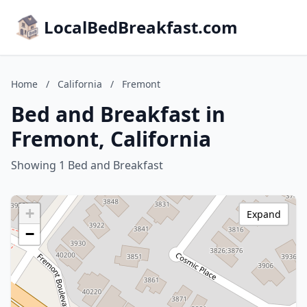
LocalBedBreakfast.com
Home
/
California
/
Fremont
Bed and Breakfast in
Fremont, California
Showing 1 Bed and Breakfast
+
Expand
−