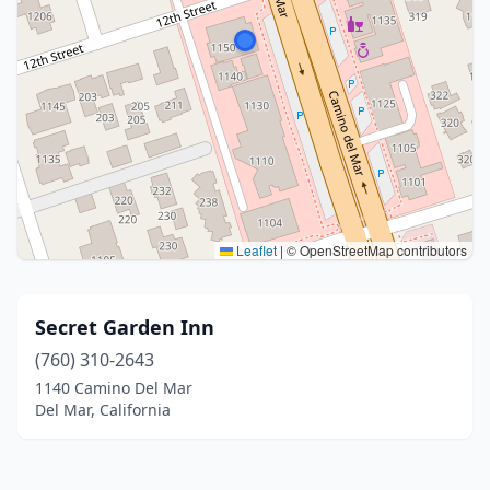
Leaflet
|
© OpenStreetMap contributors
Secret Garden Inn
(760) 310-2643
1140 Camino Del Mar
Del Mar, California