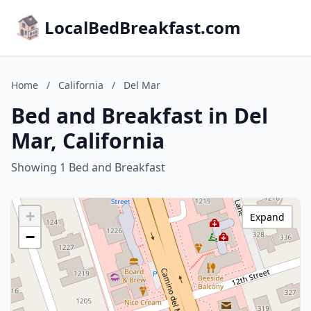
LocalBedBreakfast.com
Home
/
California
/
Del Mar
Bed and Breakfast in Del
Mar, California
Showing 1 Bed and Breakfast
+
Expand
−