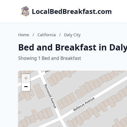
LocalBedBreakfast.com
Home
/
California
/
Daly City
Bed and Breakfast in Daly 
Showing 1 Bed and Breakfast
+
−