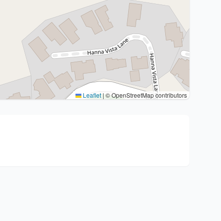
Leaflet
|
© OpenStreetMap contributors