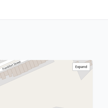
Expand