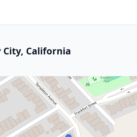
City, California