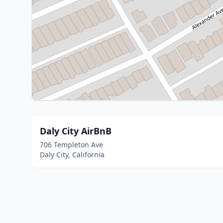
Daly City AirBnB
706 Templeton Ave
Daly City, California