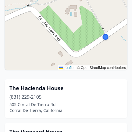
Leaflet
|
© OpenStreetMap contributors
The Hacienda House
(831) 229-2105
505 Corral De Tierra Rd
Corral De Tierra, California
The Vineyard House