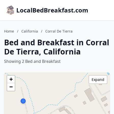
LocalBedBreakfast.com
Home
/
California
/
Corral De Tierra
Bed and Breakfast in Corral
De Tierra, California
Showing 2 Bed and Breakfast
+
Expand
−