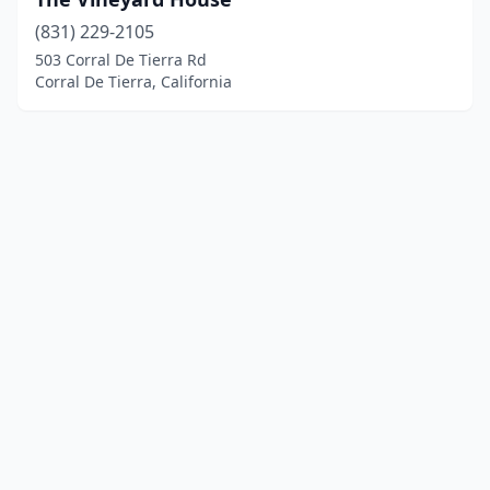
(831) 229-2105
503 Corral De Tierra Rd
Corral De Tierra, California