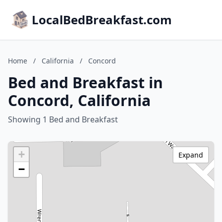
LocalBedBreakfast.com
Home
/
California
/
Concord
Bed and Breakfast in
Concord, California
Showing 1 Bed and Breakfast
+
Expand
−