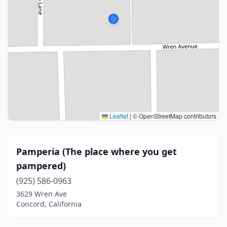
Leaflet
|
© OpenStreetMap contributors
Pamperia (The place where you get
pampered)
(925) 586-0963
3629 Wren Ave
Concord, California