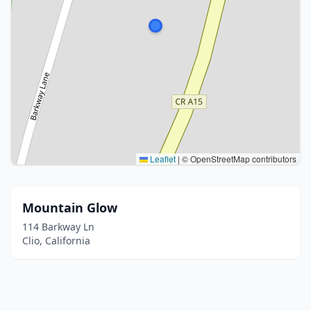
Leaflet
|
© OpenStreetMap contributors
Mountain Glow
114 Barkway Ln
Clio, California