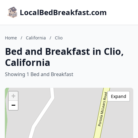
LocalBedBreakfast.com
Home
/
California
/
Clio
Bed and Breakfast in Clio,
California
Showing 1 Bed and Breakfast
+
Expand
−